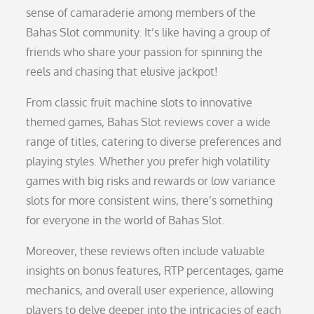
sense of camaraderie among members of the
Bahas Slot community. It’s like having a group of
friends who share your passion for spinning the
reels and chasing that elusive jackpot!
From classic fruit machine slots to innovative
themed games, Bahas Slot reviews cover a wide
range of titles, catering to diverse preferences and
playing styles. Whether you prefer high volatility
games with big risks and rewards or low variance
slots for more consistent wins, there’s something
for everyone in the world of Bahas Slot.
Moreover, these reviews often include valuable
insights on bonus features, RTP percentages, game
mechanics, and overall user experience, allowing
players to delve deeper into the intricacies of each