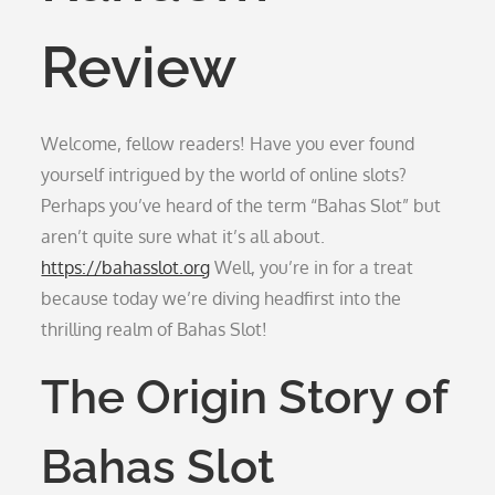
Review
Welcome, fellow readers! Have you ever found
yourself intrigued by the world of online slots?
Perhaps you’ve heard of the term “Bahas Slot” but
aren’t quite sure what it’s all about.
https://bahasslot.org
Well, you’re in for a treat
because today we’re diving headfirst into the
thrilling realm of Bahas Slot!
The Origin Story of
Bahas Slot