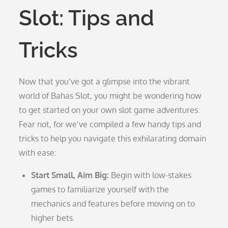
Slot: Tips and
Tricks
Now that you’ve got a glimpse into the vibrant
world of Bahas Slot, you might be wondering how
to get started on your own slot game adventures.
Fear not, for we’ve compiled a few handy tips and
tricks to help you navigate this exhilarating domain
with ease:
Start Small, Aim Big:
Begin with low-stakes
games to familiarize yourself with the
mechanics and features before moving on to
higher bets.