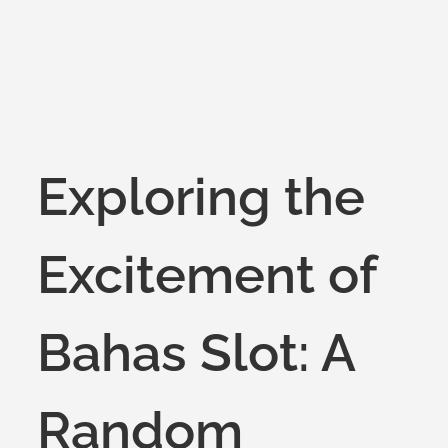
on
Exploring the
Excitement of
Bahas Slot: A
Random