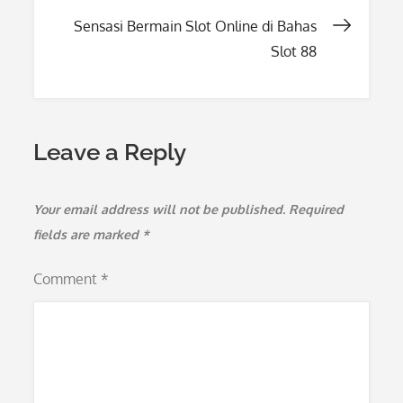
navigation
Sensasi Bermain Slot Online di Bahas
Slot 88
Leave a Reply
Your email address will not be published.
Required
fields are marked
*
Comment
*