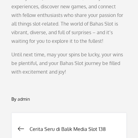
experiences, discover new games, and connect
with fellow enthusiasts who share your passion for
all things slot-related. The world of Bahas Slot is
vibrant, diverse, and full of surprises – and it’s
waiting for you to explore it to the fullest!
Until next time, may your spins be lucky, your wins
be plentiful, and your Bahas Slot journey be filled
with excitement and joy!
By
admin
Post
Cerita Seru di Balik Media Slot 138