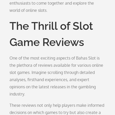
enthusiasts to come together and explore the
world of online slots.
The Thrill of Slot
Game Reviews
One of the most exciting aspects of Bahas Slot is
the plethora of reviews available for various online
slot games. Imagine scrolling through detailed
analyses, firsthand experiences, and expert
opinions on the latest releases in the gambling
industry.
These reviews not only help players make informed
decisions on which games to try but also create a