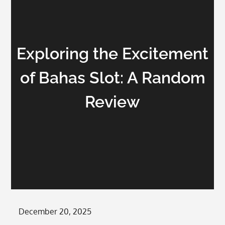
Exploring the Excitement
of Bahas Slot: A Random
Review
Posted
December 20, 2025