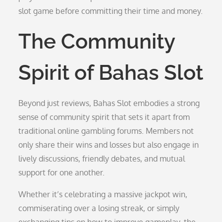
slot game before committing their time and money.
The Community
Spirit of Bahas Slot
Beyond just reviews, Bahas Slot embodies a strong
sense of community spirit that sets it apart from
traditional online gambling forums. Members not
only share their wins and losses but also engage in
lively discussions, friendly debates, and mutual
support for one another.
Whether it’s celebrating a massive jackpot win,
commiserating over a losing streak, or simply