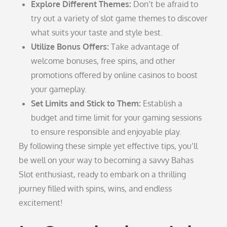
Explore Different Themes:
Don’t be afraid to
try out a variety of slot game themes to discover
what suits your taste and style best.
Utilize Bonus Offers:
Take advantage of
welcome bonuses, free spins, and other
promotions offered by online casinos to boost
your gameplay.
Set Limits and Stick to Them:
Establish a
budget and time limit for your gaming sessions
to ensure responsible and enjoyable play.
By following these simple yet effective tips, you’ll
be well on your way to becoming a savvy Bahas
Slot enthusiast, ready to embark on a thrilling
journey filled with spins, wins, and endless
excitement!