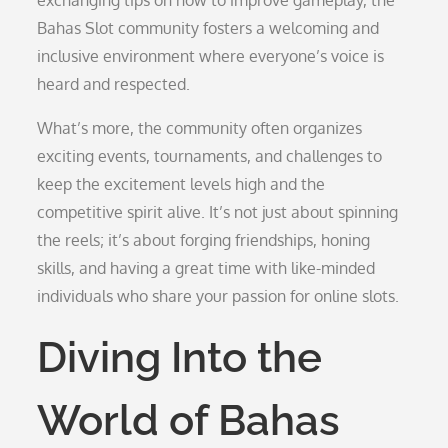
exchanging tips on how to improve gameplay, the
Bahas Slot community fosters a welcoming and
inclusive environment where everyone’s voice is
heard and respected.
What’s more, the community often organizes
exciting events, tournaments, and challenges to
keep the excitement levels high and the
competitive spirit alive. It’s not just about spinning
the reels; it’s about forging friendships, honing
skills, and having a great time with like-minded
individuals who share your passion for online slots.
Diving Into the
World of Bahas