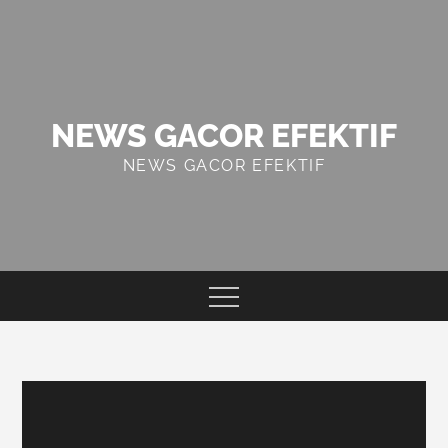
Skip
to
content
NEWS GACOR EFEKTIF
NEWS GACOR EFEKTIF