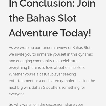
In Conclusion: Join
the Bahas Slot
Adventure Today!
As we wrap up our random review of Bahas Slot,
we invite you to immerse yourself in this dynamic
and engaging community that celebrates
everything there is to love about online slots.
Whether you’re a casual player seeking
entertainment or a dedicated gambler chasing the
next big win, Bahas Slot offers something for
everyone.
So why wait? Join the discussion, share your