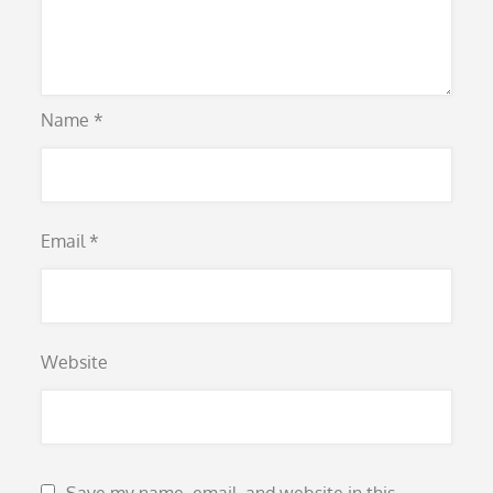
Name
*
Email
*
Website