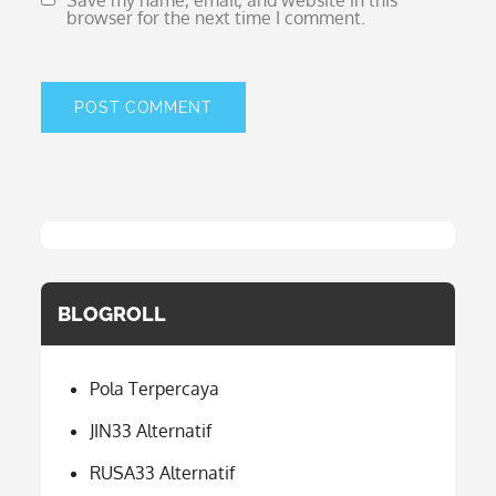
Save my name, email, and website in this
browser for the next time I comment.
BLOGROLL
Pola Terpercaya
JIN33 Alternatif
RUSA33 Alternatif