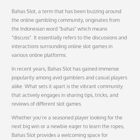
Bahas Slot, a term that has been buzzing around
the online gambling community, originates from
the Indonesian word “bahas” which means
“discuss”. It essentially refers to the discussions and
interactions surrounding online slot games in
various online platforms.
In recent years, Bahas Slot has gained immense
popularity among avid gamblers and casual players
alike. What sets it apart is the vibrant community
that actively engages in sharing tips, tricks, and
reviews of different slot games.
Whether you’re a seasoned player looking for the
next big win or a newbie eager to learn the ropes,
Bahas Slot provides a welcoming space for