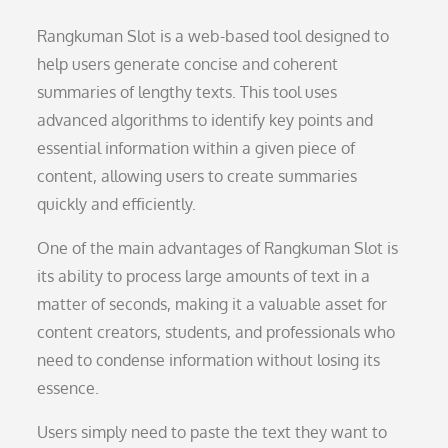
Rangkuman Slot is a web-based tool designed to
help users generate concise and coherent
summaries of lengthy texts. This tool uses
advanced algorithms to identify key points and
essential information within a given piece of
content, allowing users to create summaries
quickly and efficiently.
One of the main advantages of Rangkuman Slot is
its ability to process large amounts of text in a
matter of seconds, making it a valuable asset for
content creators, students, and professionals who
need to condense information without losing its
essence.
Users simply need to paste the text they want to