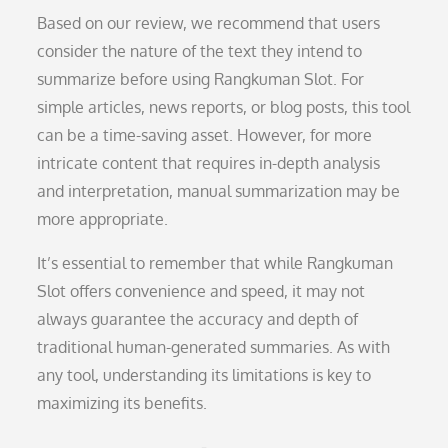
Based on our review, we recommend that users
consider the nature of the text they intend to
summarize before using Rangkuman Slot. For
simple articles, news reports, or blog posts, this tool
can be a time-saving asset. However, for more
intricate content that requires in-depth analysis
and interpretation, manual summarization may be
more appropriate.
It’s essential to remember that while Rangkuman
Slot offers convenience and speed, it may not
always guarantee the accuracy and depth of
traditional human-generated summaries. As with
any tool, understanding its limitations is key to
maximizing its benefits.