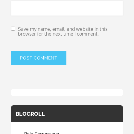
Save my name, email, and website in this
browser for the next time I comment.
BLOGROLL