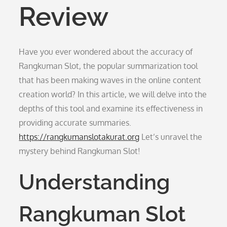
Review
Have you ever wondered about the accuracy of
Rangkuman Slot, the popular summarization tool
that has been making waves in the online content
creation world? In this article, we will delve into the
depths of this tool and examine its effectiveness in
providing accurate summaries.
https://rangkumanslotakurat.org
Let’s unravel the
mystery behind Rangkuman Slot!
Understanding
Rangkuman Slot