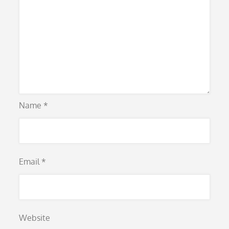
Name
*
Email
*
Website