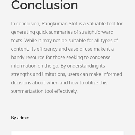
Conclusion
In conclusion, Rangkuman Slot is a valuable tool for
generating quick summaries of straightforward
texts. While it may not be suitable for all types of
content, its efficiency and ease of use make it a
handy resource for those seeking to condense
information on the go. By understanding its
strengths and limitations, users can make informed
decisions about when and how to utilize this
summarization tool effectively.
By
admin