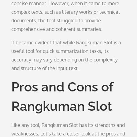
concise manner. However, when it came to more
complex texts, such as literary works or technical
documents, the tool struggled to provide
comprehensive and coherent summaries.
It became evident that while Rangkuman Slot is a
useful tool for quick summarization tasks, its
accuracy may vary depending on the complexity
and structure of the input text.
Pros and Cons of
Rangkuman Slot
Like any tool, Rangkuman Slot has its strengths and
weaknesses. Let’s take a closer look at the pros and