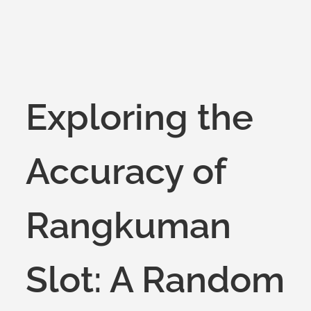
on
Exploring the
Accuracy of
Rangkuman
Slot: A Random