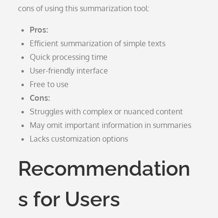
cons of using this summarization tool:
Pros:
Efficient summarization of simple texts
Quick processing time
User-friendly interface
Free to use
Cons:
Struggles with complex or nuanced content
May omit important information in summaries
Lacks customization options
Recommendation
s for Users