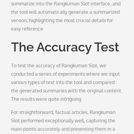
summarize into the Rangkuman Slot interface, and
the tool will automatically generate a summarized
version, highlighting the most crucial details for
easy reference.
The Accuracy Test
To test the accuracy of Rangkuman Slot, we
conducted a series of experiments where we input
various types of text into the tool and compared
the generated summaries with the original content.
The results were quite intriguing.
For straightforward, factual articles, Rangkuman
Slot performed exceptionally well, capturing the
main points accurately and presenting them in a