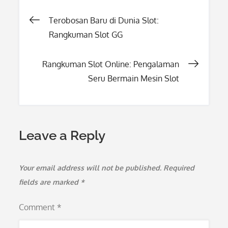
Post
Terobosan Baru di Dunia Slot:
Rangkuman Slot GG
navigation
Rangkuman Slot Online: Pengalaman
Seru Bermain Mesin Slot
Leave a Reply
Your email address will not be published.
Required
fields are marked
*
Comment
*