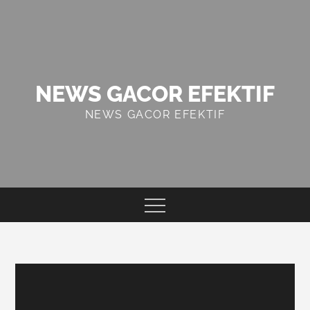
Skip
to
content
NEWS GACOR EFEKTIF
NEWS GACOR EFEKTIF