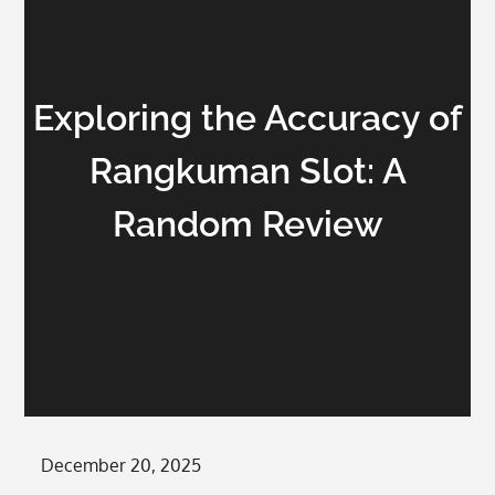
Exploring the Accuracy of
Rangkuman Slot: A
Random Review
Posted
December 20, 2025