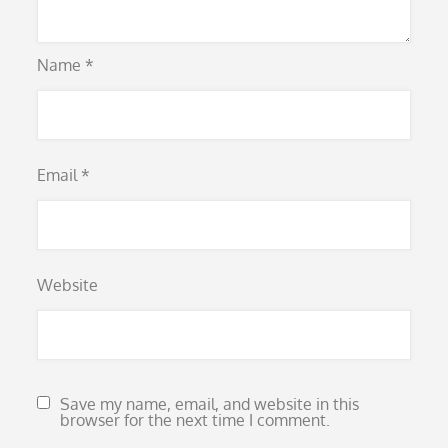
Name
*
Email
*
Website
Save my name, email, and website in this
browser for the next time I comment.